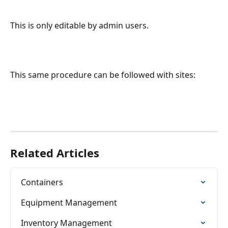
This is only editable by admin users.
This same procedure can be followed with sites:
Related Articles
Containers
Equipment Management
Inventory Management