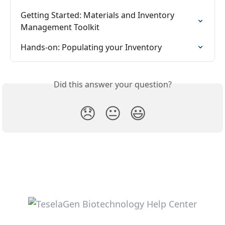
Getting Started: Materials and Inventory 
Management Toolkit
Hands-on: Populating your Inventory
Did this answer your question?
😞
😐
😃