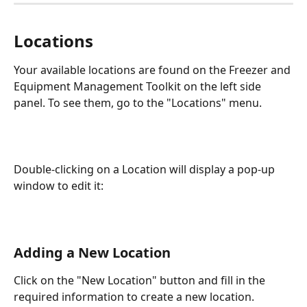
Locations
Your available locations are found on the Freezer and 
Equipment Management Toolkit on the left side 
panel. To see them, go to the "Locations" menu.
Double-clicking on a Location will display a pop-up 
window to edit it: 
Adding a New Location
Click on the "New Location" button and fill in the 
required information to create a new location. 