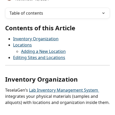
Table of contents
Contents of this Article
Inventory Organization
Locations
Adding a New Location
Editing Sites and Locations
Inventory Organization
TeselaGen’s 
Lab Inventory Management System 
integrates your physical materials (samples and 
aliquots) with locations and organization inside them.