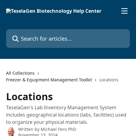
Skip to main content
Search for articles...
All Collections
Freezer & Equipment Management Toolkit
Locations
Locations
TeselaGen's Lab Inventory Management System
includes geographical locations (labs, facilities) used
to organize your physical materials.
Written by
Michael Fero PhD
November 13, 2024