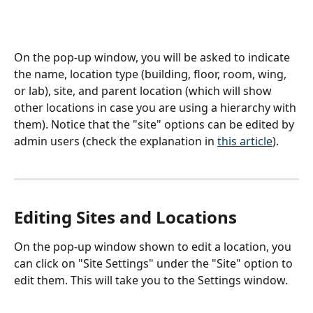
On the pop-up window, you will be asked to indicate 
the name, location type (building, floor, room, wing, 
or lab), site, and parent location (which will show 
other locations in case you are using a hierarchy with 
them). Notice that the "site" options can be edited by 
admin users (check the explanation in 
this article
).
Editing Sites and Locations
On the pop-up window shown to edit a location, you 
can click on "Site Settings" under the "Site" option to 
edit them. This will take you to the Settings window.