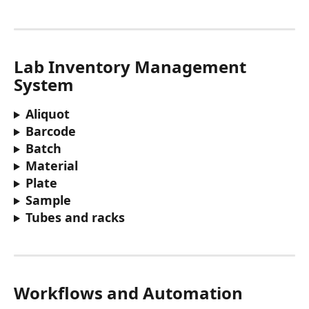
Lab Inventory Management 
System
Aliquot
Barcode 
Batch
Material
Plate 
Sample
Tubes and racks 
Workflows and Automation