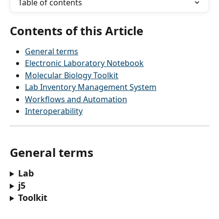
Table of contents
Contents of this Article
General terms
Electronic Laboratory Notebook
Molecular Biology Toolkit
Lab Inventory Management System
Workflows and Automation
Interoperability
General terms
Lab
j5
Toolkit