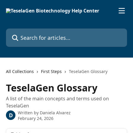
Skip to main content
Search for articles...
All Collections
First Steps
TeselaGen Glossary
TeselaGen Glossary
A list of the main concepts and terms used on
TeselaGen
Written by
Daniela Alvarez
D
February 24, 2026