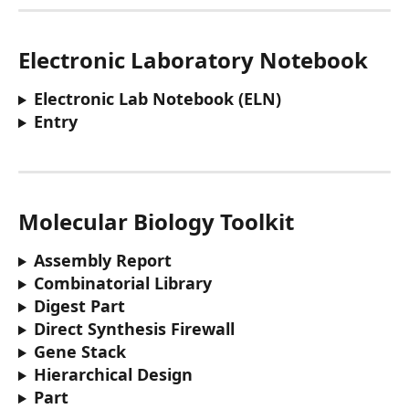
Electronic Laboratory Notebook
Electronic Lab Notebook (ELN) 
Entry
Molecular Biology Toolkit
Assembly Report
Combinatorial Library
Digest Part
Direct Synthesis Firewall
Gene Stack
Hierarchical Design
Part