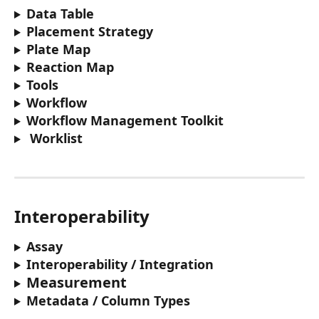
Data Table 
Placement Strategy
Plate Map
Reaction Map 
Tools 
Workflow
Workflow Management Toolkit 
Worklist 
Interoperability
Assay
Interoperability / Integration 
Measurement
Metadata / Column Types