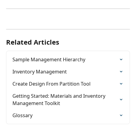
Related Articles
Sample Management Hierarchy
Inventory Management
Create Design From Partition Tool
Getting Started: Materials and Inventory 
Management Toolkit
Glossary