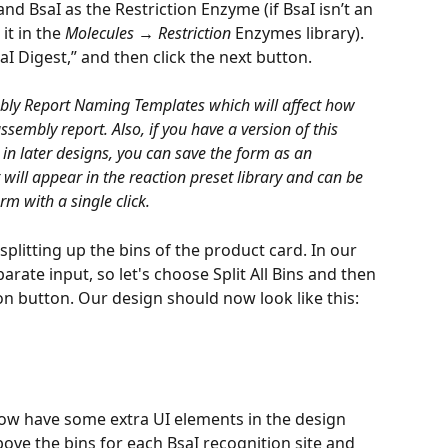
nd BsaI as the Restriction Enzyme (if BsaI isn’t an 
t in the 
Molecules → Restriction
 Enzymes library). 
aI Digest,” and then click the next button.
bly Report Naming Templates which will affect how 
sembly report. Also, if you have a version of this 
 in later designs, you can save the form as an 
will appear in the reaction preset library and can be 
orm with a single click.
splitting up the bins of the product card. In our 
rate input, so let's choose Split All Bins and then 
n button. Our design should now look like this:
now have some extra UI elements in the design 
above the bins for each BsaI recognition site and 