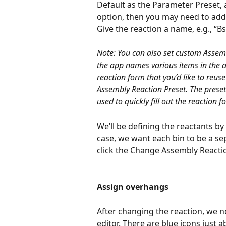
Default as the Parameter Preset, a
option, then you may need to add i
Give the reaction a name, e.g., “Bs
Note: You can also set custom Assem
the app names various items in the as
reaction form that you’d like to reuse
Assembly Reaction Preset. The preset 
used to quickly fill out the reaction f
We’ll be defining the reactants by 
case, we want each bin to be a sepa
click the Change Assembly Reactio
Assign overhangs
After changing the reaction, we 
editor. There are blue icons just 