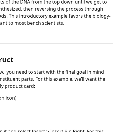
its of the DNA from the top down until we get to 
nthesized, then reversing the process through 
s. This introductory example favors the biology-
vant to most bench scientists.
ruct
,  you need to start with the final goal in mind 
nstituent parts. For this example, we’ll want the 
ly product card:
on icon)
n it and select Insert > Insert Bin Right. For this 