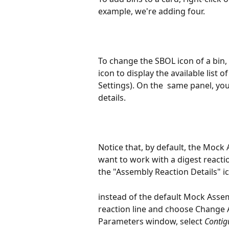
example, we're adding four.
To change the SBOL icon of a bin, cl
icon to display the available list 
Settings). On the  same panel, y
details. 
Notice that, by default, the Mock 
want to work with a digest reactio
the "Assembly Reaction Details" ic
instead of the default Mock Assemb
reaction line and choose Change 
Parameters window, select 
Contig