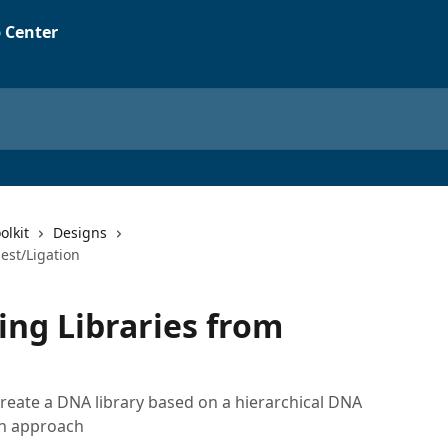
olkit
Designs
est/Ligation
ing Libraries from
 create a DNA library based on a hierarchical DNA
on approach