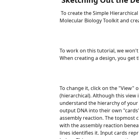
 To create the Simple Hierarchical Design, go to the Designs Library of the 
Molecular Biology Toolkit and crea
To work on this tutorial, we won't
When creating a design, you get th
To change it, click on the "View" 
(hierarchical). Although this view 
understand the hierarchy of your
output DNA into their own "cards"
assembly reaction. The topmost c
with the assembly reaction beneat
lines identifies it. Input cards r