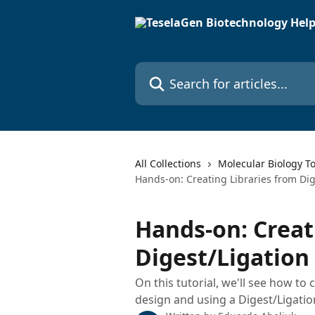
Skip to main content
Search for articles...
All Collections
Molecular Biology To
Hands-on: Creating Libraries from Dig
Hands-on: Creat
Digest/Ligation
On this tutorial, we'll see how to
design and using a Digest/Ligati