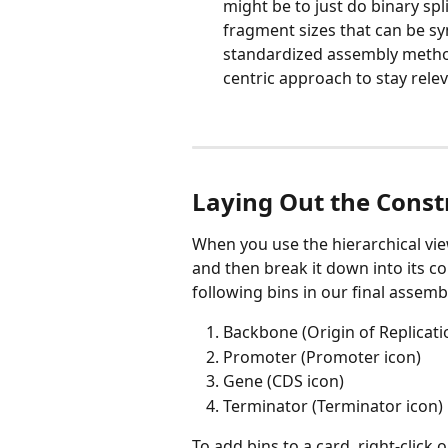
might be to just do binary spl
fragment sizes that can be sy
standardized assembly method
centric approach to stay rele
Laying Out the Const
When you use the hierarchical view
and then break it down into its co
following bins in our final assemb
Backbone (Origin of Replicati
Promoter (Promoter icon)
Gene (CDS icon)
Terminator (Terminator icon)
To add bins to a card, right-click o