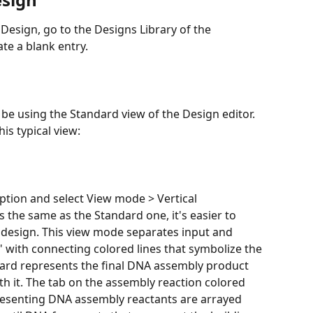
te a blank entry.
 be using the Standard view of the Design editor. 
is typical view:
option and select View mode > Vertical 
is the same as the Standard one, it's easier to 
 design. This view mode separates input and 
 with connecting colored lines that symbolize the 
ard represents the final DNA assembly product 
h it. The tab on the assembly reaction colored 
epresenting DNA assembly reactants are arrayed 