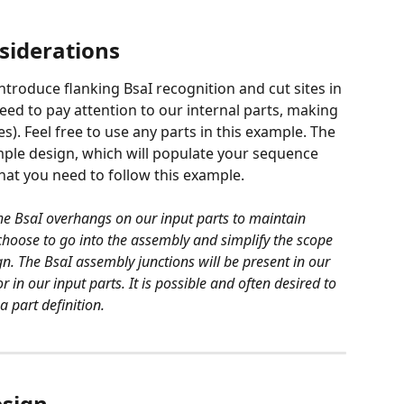
siderations
ntroduce flanking BsaI recognition and cut sites in 
ed to pay attention to our internal parts, making 
es). Feel free to use any parts in this example. The 
ample design, which will populate your sequence 
that you need to follow this example.
the BsaI overhangs on our input parts to maintain 
n choose to go into the assembly and simplify the scope 
gn. The BsaI assembly junctions will be present in our 
in our input parts. It is possible and often desired to 
 part definition. 
esign