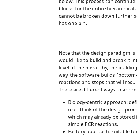
below. This process can continue 
blocks for the entire hierarchical
cannot be broken down further, so
has one bin.
Note that the design paradigm is "
would like to build and break it i
level of the hierarchy, the building
way, the software builds "bottom-u
reactions and steps that will result
There are different ways to appro
Biology-centric approach: def
user think of the design proc
which may already be stored i
simple PCR reactions. 
Factory approach: suitable fo