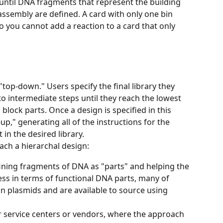
until DNA fragments that represent the building 
 assembly are defined. A card with only one bin 
 you cannot add a reaction to a card that only 
top-down." Users specify the final library they 
nto intermediate steps until they reach the lowest 
 block parts. Once a design is specified in this 
p," generating all of the instructions for the 
 in the desired library. 
ach a hierarchal design:
ining fragments of DNA as "parts" and helping the 
ess in terms of functional DNA parts, many of 
n plasmids and are available to source using 
r service centers or vendors, where the approach 