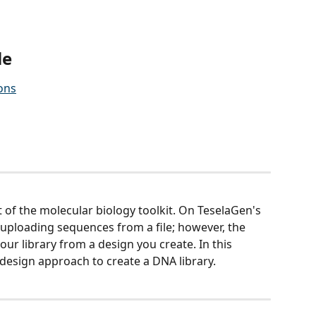
le 
ons
t of the molecular biology toolkit. On TeselaGen's 
uploading sequences from a file; however, the 
our library from a design you create. In this 
l design approach to create a DNA library. 