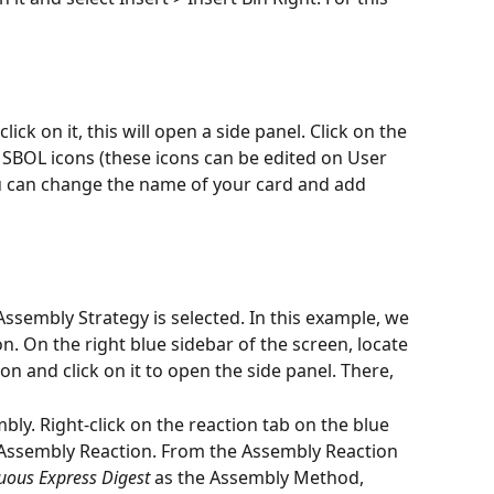
ick on it, this will open a side panel. Click on the 
of SBOL icons (these icons can be edited on User 
ou can change the name of your card and add 
Assembly Strategy is selected. In this example, we 
n. On the right blue sidebar of the screen, locate 
on and click on it to open the side panel. There,
ly. Right-click on the reaction tab on the blue 
Assembly Reaction. From the Assembly Reaction 
uous Express Digest
 as the Assembly Method, 