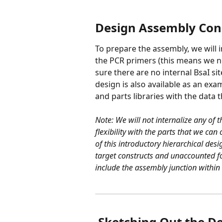
Design Assembly Con
To prepare the assembly, we will i
the PCR primers (this means we ne
sure there are no internal BsaI sit
design is also available as an ex
and parts libraries with the data 
Note: We will not internalize any of 
flexibility with the parts that we ca
of this introductory hierarchical desi
target constructs and unaccounted for 
include the assembly junction within a
​ 
Sketching Out the D