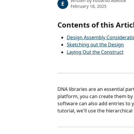
Written by
Eduardo Abeliuk
E
February 18, 2025
Contents of this Artic
Design Assembly Considerati
Sketching out the Design
Laying Out the Construct
DNA libraries are an essential par
platform, you can create them by 
software can also add entries to y
tutorial, we'll use the hierarchica